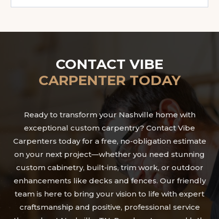
CONTACT VIBE
CARPENTER TODAY
Ready to transform your Nashville home with
exceptional custom carpentry? Contact Vibe
Carpenters today for a free, no-obligation estimate
on your next project—whether you need stunning
custom cabinetry, built-ins, trim work, or outdoor
enhancements like decks and fences. Our friendly
team is here to bring your vision to life with expert
craftsmanship and positive, professional service