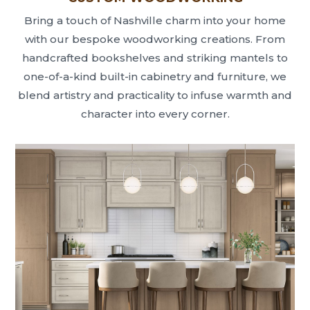
Bring a touch of Nashville charm into your home
with our bespoke woodworking creations. From
handcrafted bookshelves and striking mantels to
one-of-a-kind built-in cabinetry and furniture, we
blend artistry and practicality to infuse warmth and
character into every corner.