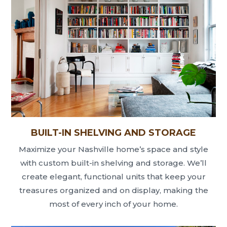
BUILT-IN SHELVING AND STORAGE
Maximize your Nashville home’s space and style
with custom built-in shelving and storage. We’ll
create elegant, functional units that keep your
treasures organized and on display, making the
most of every inch of your home.