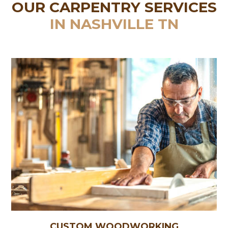
OUR CARPENTRY SERVICES
IN NASHVILLE TN
CUSTOM WOODWORKING