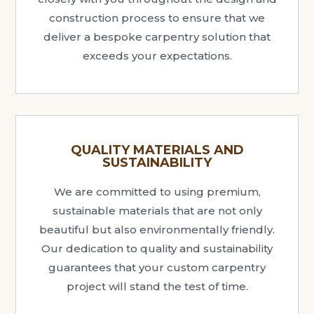
construction process to ensure that we
deliver a bespoke carpentry solution that
exceeds your expectations.
QUALITY MATERIALS AND
SUSTAINABILITY
We are committed to using premium,
sustainable materials that are not only
beautiful but also environmentally friendly.
Our dedication to quality and sustainability
guarantees that your custom carpentry
project will stand the test of time.