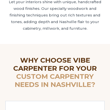
Let your interiors shine with unique, handcrafted
wood finishes. Our specialty woodwork and
finishing techniques bring out rich textures and
tones, adding depth and Nashville flair to your
cabinetry, millwork, and furniture.
WHY CHOOSE VIBE
CARPENTER FOR YOUR
CUSTOM CARPENTRY
NEEDS IN NASHVILLE?