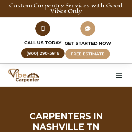
Custom Carpentry
Services with Good
Vibes Only


CALL US TODAY
GET STARTED NOW
(800) 290-5816
FREE ESTIMATE
CARPENTERS IN
NASHVILLE TN