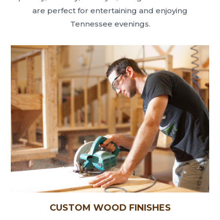
are perfect for entertaining and enjoying
Tennessee evenings.
CUSTOM WOOD FINISHES