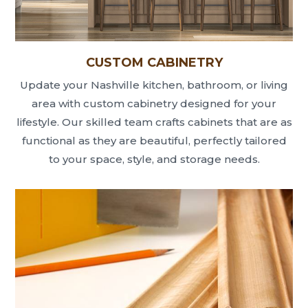
CUSTOM CABINETRY
Update your Nashville kitchen, bathroom, or living
area with custom cabinetry designed for your
lifestyle. Our skilled team crafts cabinets that are as
functional as they are beautiful, perfectly tailored
to your space, style, and storage needs.