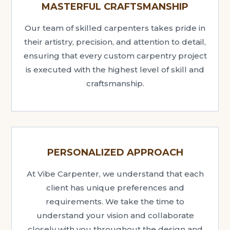
MASTERFUL CRAFTSMANSHIP
Our team of skilled carpenters takes pride in
their artistry, precision, and attention to detail,
ensuring that every custom carpentry project
is executed with the highest level of skill and
craftsmanship.
PERSONALIZED APPROACH
At Vibe Carpenter, we understand that each
client has unique preferences and
requirements. We take the time to
understand your vision and collaborate
closely with you throughout the design and