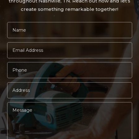
throughout Nashville, TN. Reach out now and let’s
create something remarkable together!