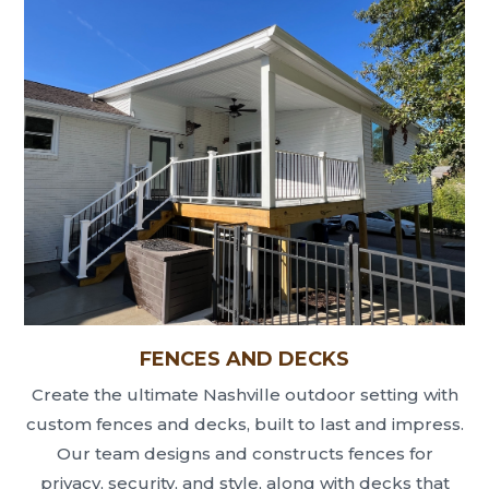
FENCES AND DECKS
Create the ultimate Nashville outdoor setting with
custom fences and decks, built to last and impress.
Our team designs and constructs fences for
privacy, security, and style, along with decks that