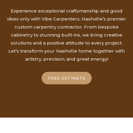
Experience exceptional craftsmanship and good
vibes only with Vibe Carpenters, Nashville’s premier
custom carpentry contractor. From bespoke
cabinetry to stunning built-ins, we bring creative
solutions and a positive attitude to every project.
Let’s transform your Nashville home together with
artistry, precision, and great energy!
FREE ESTIMATE