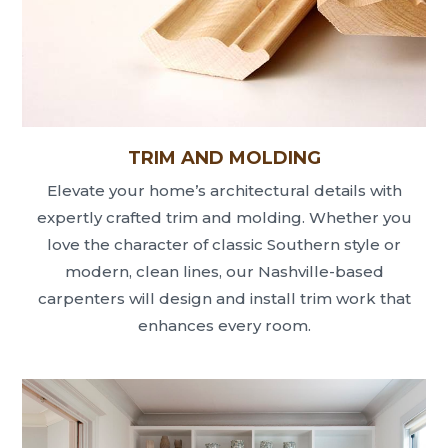
TRIM AND MOLDING
Elevate your home’s architectural details with
expertly crafted trim and molding. Whether you
love the character of classic Southern style or
modern, clean lines, our Nashville-based
carpenters will design and install trim work that
enhances every room.