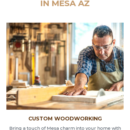
IN MESA AZ
CUSTOM WOODWORKING
Bring a touch of Mesa charm into your home with