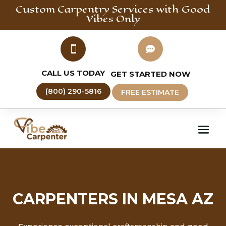
Custom Carpentry
Services with Good
Vibes Only


CALL US TODAY
GET STARTED NOW
(800) 290-5816
FREE ESTIMATE
CARPENTERS IN MESA AZ