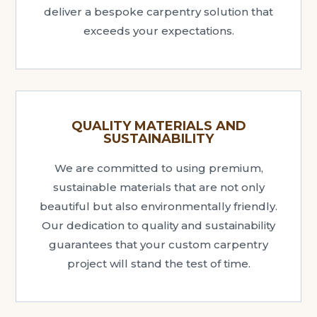
deliver a bespoke carpentry solution that
exceeds your expectations.
QUALITY MATERIALS AND
SUSTAINABILITY
We are committed to using premium,
sustainable materials that are not only
beautiful but also environmentally friendly.
Our dedication to quality and sustainability
guarantees that your custom carpentry
project will stand the test of time.