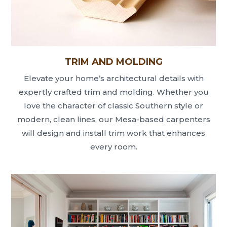
TRIM AND MOLDING
Elevate your home’s architectural details with
expertly crafted trim and molding. Whether you
love the character of classic Southern style or
modern, clean lines, our Mesa-based carpenters
will design and install trim work that enhances
every room.