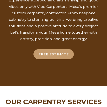
Experience exceptional craftsmanship and good
vibes only with Vibe Carpenters, Mesa’s premier
custom carpentry contractor. From bespoke
cabinetry to stunning built-ins, we bring creative
solutions and a positive attitude to every project.
Let’s transform your Mesa home together with
artistry, precision, and great energy!
FREE ESTIMATE
OUR CARPENTRY SERVICES