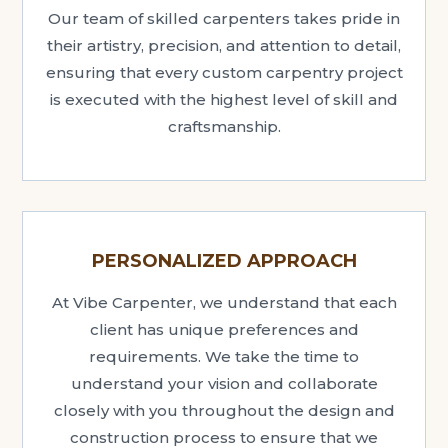
Our team of skilled carpenters takes pride in
their artistry, precision, and attention to detail,
ensuring that every custom carpentry project
is executed with the highest level of skill and
craftsmanship.
PERSONALIZED APPROACH
At Vibe Carpenter, we understand that each
client has unique preferences and
requirements. We take the time to
understand your vision and collaborate
closely with you throughout the design and
construction process to ensure that we