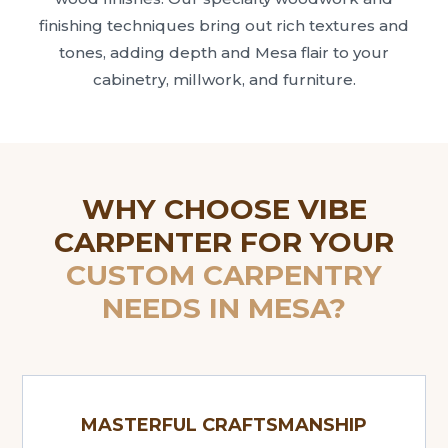
finishing techniques bring out rich textures and
tones, adding depth and Mesa flair to your
cabinetry, millwork, and furniture.
WHY CHOOSE VIBE
CARPENTER FOR YOUR
CUSTOM CARPENTRY
NEEDS IN MESA?
MASTERFUL CRAFTSMANSHIP