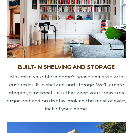
BUILT-IN SHELVING AND STORAGE
Maximize your Mesa home’s space and style with
custom built-in shelving and storage. We’ll create
elegant, functional units that keep your treasures
organized and on display, making the most of every
inch of your home.