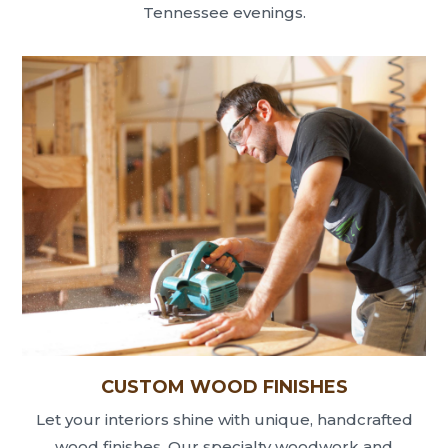
Tennessee evenings.
CUSTOM WOOD FINISHES
Let your interiors shine with unique, handcrafted
wood finishes. Our specialty woodwork and