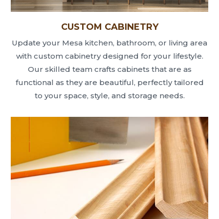
CUSTOM CABINETRY
Update your Mesa kitchen, bathroom, or living area
with custom cabinetry designed for your lifestyle.
Our skilled team crafts cabinets that are as
functional as they are beautiful, perfectly tailored
to your space, style, and storage needs.