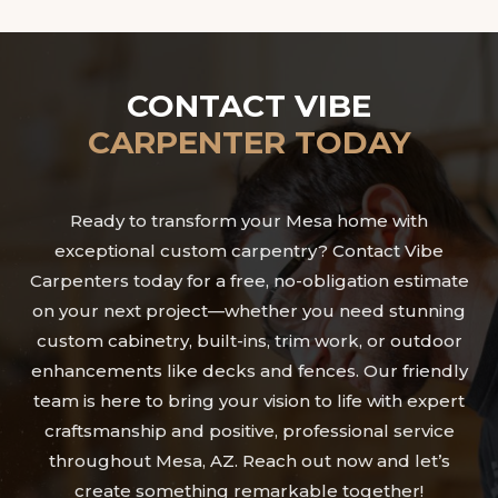
CONTACT VIBE
CARPENTER TODAY
Ready to transform your Mesa home with
exceptional custom carpentry? Contact Vibe
Carpenters today for a free, no-obligation estimate
on your next project—whether you need stunning
custom cabinetry, built-ins, trim work, or outdoor
enhancements like decks and fences. Our friendly
team is here to bring your vision to life with expert
craftsmanship and positive, professional service
throughout Mesa, AZ. Reach out now and let’s
create something remarkable together!