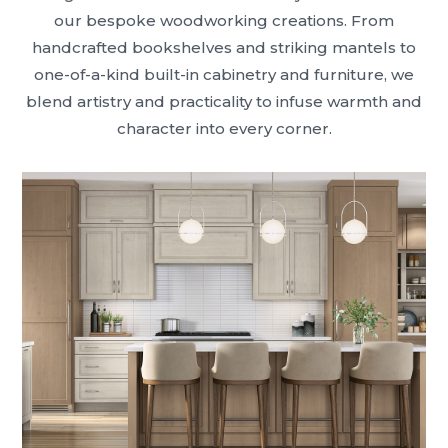
our bespoke woodworking creations. From
handcrafted bookshelves and striking mantels to
one-of-a-kind built-in cabinetry and furniture, we
blend artistry and practicality to infuse warmth and
character into every corner.