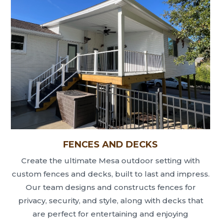
FENCES AND DECKS
Create the ultimate Mesa outdoor setting with
custom fences and decks, built to last and impress.
Our team designs and constructs fences for
privacy, security, and style, along with decks that
are perfect for entertaining and enjoying