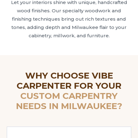
Let your interiors shine with unique, handcrafted
wood finishes. Our specialty woodwork and
finishing techniques bring out rich textures and
tones, adding depth and Milwaukee flair to your
cabinetry, millwork, and furniture.
WHY CHOOSE VIBE
CARPENTER FOR YOUR
CUSTOM CARPENTRY
NEEDS IN MILWAUKEE?