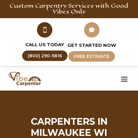
Custom Carpentry
Services with Good
Vibes Only


CALL US TODAY
GET STARTED NOW
(800) 290-5816
FREE ESTIMATE
CARPENTERS IN
MILWAUKEE WI