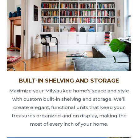
BUILT-IN SHELVING AND STORAGE
Maximize your Milwaukee home’s space and style
with custom built-in shelving and storage. We’ll
create elegant, functional units that keep your
treasures organized and on display, making the
most of every inch of your home.