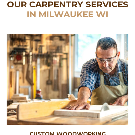
OUR CARPENTRY SERVICES
IN MILWAUKEE WI
CUSTOM WOODWORKING