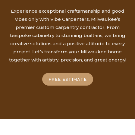
Experience exceptional craftsmanship and good
vibes only with Vibe Carpenters, Milwaukee’s
premier custom carpentry contractor. From
bespoke cabinetry to stunning built-ins, we bring
creative solutions and a positive attitude to every
project. Let’s transform your Milwaukee home
together with artistry, precision, and great energy!
FREE ESTIMATE