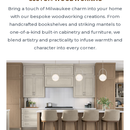
Bring a touch of Milwaukee charm into your home
with our bespoke woodworking creations. From
handcrafted bookshelves and striking mantels to
one-of-a-kind built-in cabinetry and furniture, we
blend artistry and practicality to infuse warmth and
character into every corner.