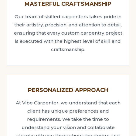
MASTERFUL CRAFTSMANSHIP
Our team of skilled carpenters takes pride in
their artistry, precision, and attention to detail,
ensuring that every custom carpentry project
is executed with the highest level of skill and
craftsmanship.
PERSONALIZED APPROACH
At Vibe Carpenter, we understand that each
client has unique preferences and
requirements. We take the time to
understand your vision and collaborate
closely with you throughout the design and