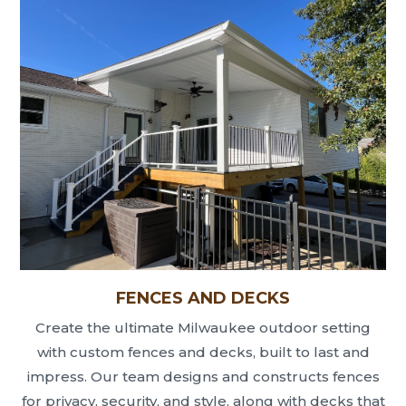
FENCES AND DECKS
Create the ultimate Milwaukee outdoor setting
with custom fences and decks, built to last and
impress. Our team designs and constructs fences
for privacy, security, and style, along with decks that