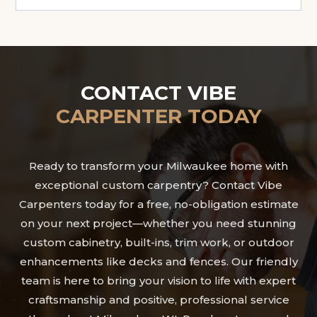
CONTACT VIBE
CARPENTER TODAY
Ready to transform your Milwaukee home with
exceptional custom carpentry? Contact Vibe
Carpenters today for a free, no-obligation estimate
on your next project—whether you need stunning
custom cabinetry, built-ins, trim work, or outdoor
enhancements like decks and fences. Our friendly
team is here to bring your vision to life with expert
craftsmanship and positive, professional service