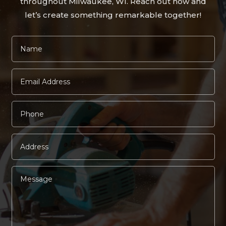
throughout Milwaukee, WI. Reach out now and
let’s create something remarkable together!