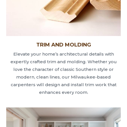
TRIM AND MOLDING
Elevate your home’s architectural details with
expertly crafted trim and molding. Whether you
love the character of classic Southern style or
modern, clean lines, our Milwaukee-based
carpenters will design and install trim work that
enhances every room.