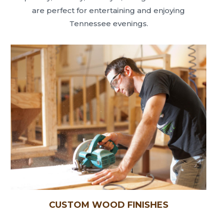
are perfect for entertaining and enjoying
Tennessee evenings.
CUSTOM WOOD FINISHES