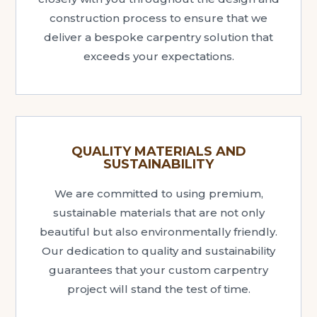
construction process to ensure that we
deliver a bespoke carpentry solution that
exceeds your expectations.
QUALITY MATERIALS AND
SUSTAINABILITY
We are committed to using premium,
sustainable materials that are not only
beautiful but also environmentally friendly.
Our dedication to quality and sustainability
guarantees that your custom carpentry
project will stand the test of time.