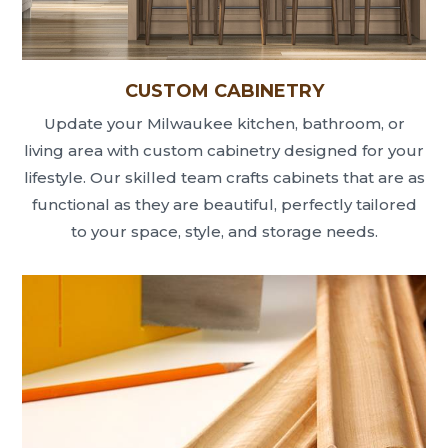
CUSTOM CABINETRY
Update your Milwaukee kitchen, bathroom, or
living area with custom cabinetry designed for your
lifestyle. Our skilled team crafts cabinets that are as
functional as they are beautiful, perfectly tailored
to your space, style, and storage needs.