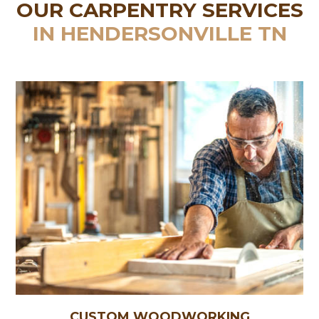
OUR CARPENTRY SERVICES
IN HENDERSONVILLE TN
CUSTOM WOODWORKING