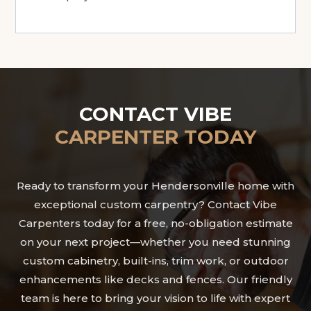
CONTACT VIBE
CARPENTER TODAY
Ready to transform your Hendersonville home with
exceptional custom carpentry? Contact Vibe
Carpenters today for a free, no-obligation estimate
on your next project—whether you need stunning
custom cabinetry, built-ins, trim work, or outdoor
enhancements like decks and fences. Our friendly
team is here to bring your vision to life with expert