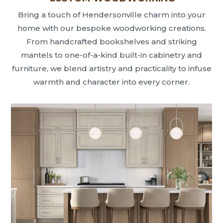
Bring a touch of Hendersonville charm into your
home with our bespoke woodworking creations.
From handcrafted bookshelves and striking
mantels to one-of-a-kind built-in cabinetry and
furniture, we blend artistry and practicality to infuse
warmth and character into every corner.