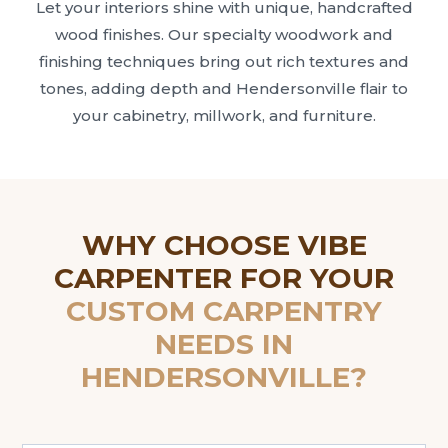
Let your interiors shine with unique, handcrafted
wood finishes. Our specialty woodwork and
finishing techniques bring out rich textures and
tones, adding depth and Hendersonville flair to
your cabinetry, millwork, and furniture.
WHY CHOOSE VIBE
CARPENTER FOR YOUR
CUSTOM CARPENTRY
NEEDS IN
HENDERSONVILLE?