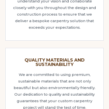
understand your vision and collaborate
closely with you throughout the design and
construction process to ensure that we
deliver a bespoke carpentry solution that
exceeds your expectations.
QUALITY MATERIALS AND
SUSTAINABILITY
We are committed to using premium,
sustainable materials that are not only
beautiful but also environmentally friendly.
Our dedication to quality and sustainability
guarantees that your custom carpentry
project will stand the test of time.