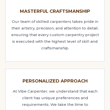
MASTERFUL CRAFTSMANSHIP
Our team of skilled carpenters takes pride in
their artistry, precision, and attention to detail,
ensuring that every custom carpentry project
is executed with the highest level of skill and
craftsmanship.
PERSONALIZED APPROACH
At Vibe Carpenter, we understand that each
client has unique preferences and
requirements. We take the time to