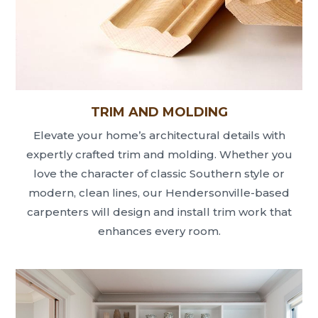
TRIM AND MOLDING
Elevate your home’s architectural details with
expertly crafted trim and molding. Whether you
love the character of classic Southern style or
modern, clean lines, our Hendersonville-based
carpenters will design and install trim work that
enhances every room.