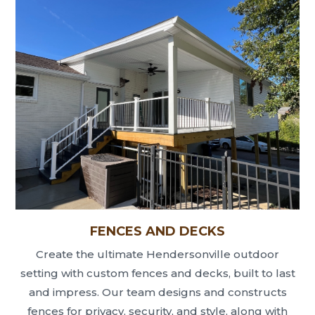
FENCES AND DECKS
Create the ultimate Hendersonville outdoor
setting with custom fences and decks, built to last
and impress. Our team designs and constructs
fences for privacy, security, and style, along with