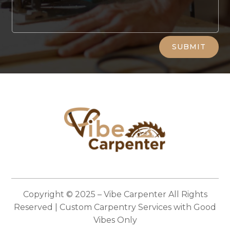
Alternative:
SUBMIT
Copyright © 2025 –
Vibe Carpenter
All Rights
Reserved | Custom Carpentry Services with Good
Vibes Only