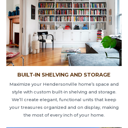
BUILT-IN SHELVING AND STORAGE
Maximize your Hendersonville home’s space and
style with custom built-in shelving and storage.
We’ll create elegant, functional units that keep
your treasures organized and on display, making
the most of every inch of your home.