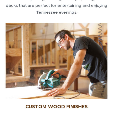
decks that are perfect for entertaining and enjoying
Tennessee evenings.
CUSTOM WOOD FINISHES