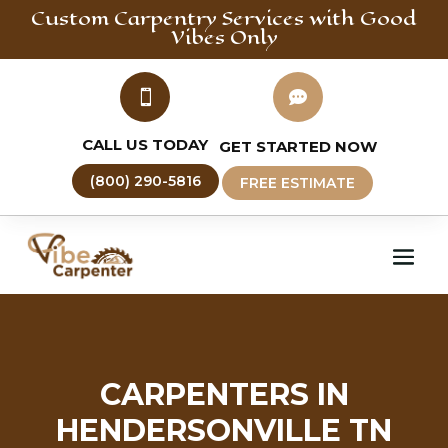
Custom Carpentry
Services with Good
Vibes Only


CALL US TODAY
GET STARTED NOW
(800) 290-5816
FREE ESTIMATE
CARPENTERS IN
HENDERSONVILLE TN