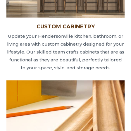
CUSTOM CABINETRY
Update your Hendersonville kitchen, bathroom, or
living area with custom cabinetry designed for your
lifestyle. Our skilled team crafts cabinets that are as
functional as they are beautiful, perfectly tailored
to your space, style, and storage needs.