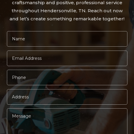
craftsmanship and positive, professional service
throughout Hendersonville, TN. Reach out now
and let’s create something remarkable together!