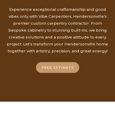
Experience exceptional craftsmanship and good
vibes only with Vibe Carpenters, Hendersonville’s
premier custom carpentry contractor. From
bespoke cabinetry to stunning built-ins, we bring
creative solutions and a positive attitude to every
project. Let’s transform your Hendersonville home
together with artistry, precision, and great energy!
FREE ESTIMATE